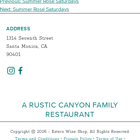
POST
Previous:
Summer Rosé Saturdays
NAVIGATION
Next:
Summer Rosé Saturdays
ADDRESS
1314 Seventh Street
Santa Monica, CA
90401
A RUSTIC CANYON FAMILY
RESTAURANT
Copyright © 2026 - Esters Wine Shop, All Rights Reserved.
Terms and Conditions
•
Privacy Policy
•
Terms of Use
•