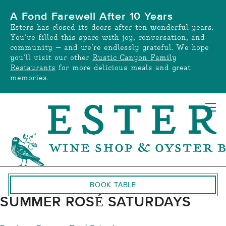
Skip
A Fond Farewell After 10 Years
to
Esters has closed its doors after ten wonderful years.
content
You’ve filled this space with joy, conversation, and
community — and we’re endlessly grateful. We hope
you’ll visit our other
Rustic Canyon Family
Restaurants
for more delicious meals and great
memories.
BOOK TABLE
SUMMER ROSÉ SATURDAYS