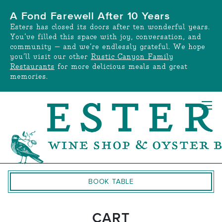
Skip
A Fond Farewell After 10 Years
to
Esters has closed its doors after ten wonderful years.
content
You’ve filled this space with joy, conversation, and
community — and we’re endlessly grateful. We hope
you’ll visit our other
Rustic Canyon Family
Restaurants
for more delicious meals and great
memories.
BOOK TABLE
CART