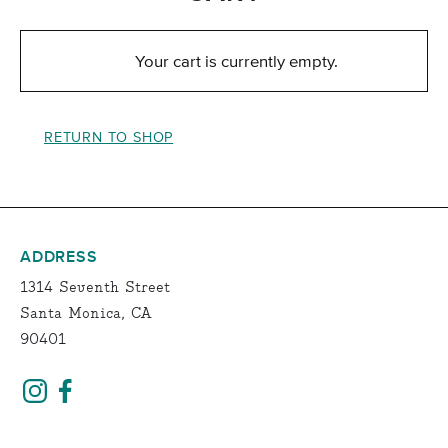
Your cart is currently empty.
RETURN TO SHOP
ADDRESS
1314 Seventh Street
Santa Monica, CA
90401