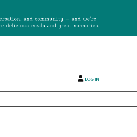
onversation, and community — and we’re
e delicious meals and great memories.
LOG IN