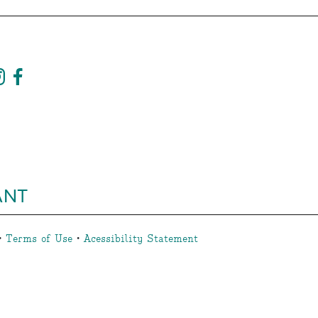
ANT
•
Terms of Use
•
Acessibility Statement