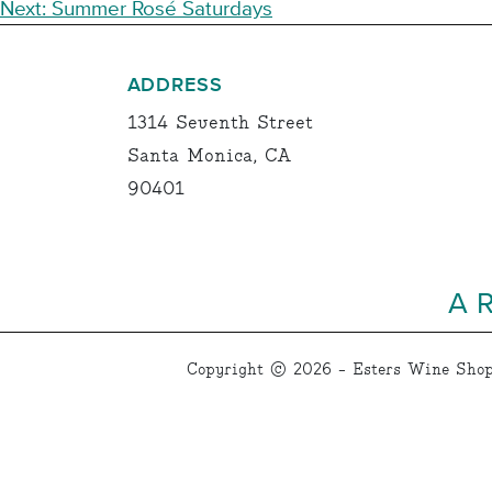
NAVIGATION
Next:
Summer Rosé Saturdays
ADDRESS
1314 Seventh Street
Santa Monica, CA
90401
A 
Copyright © 2026 - Esters Wine Shop