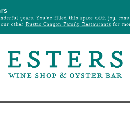
ars
onderful years. You’ve filled this space with joy, c
t our other
Rustic Canyon Family Restaurants
for mor