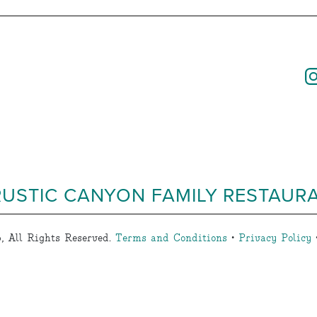
RUSTIC CANYON FAMILY RESTAUR
, All Rights Reserved.
Terms and Conditions
•
Privacy Policy