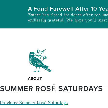
Skip
A Fond Farewell After 10 Ye
to
Esters has closed its doors after ten w
content
endlessly grateful. We hope you’ll visi
ABOUT
SUMMER ROSÉ SATURDAYS
POST
Previous:
Summer Rosé Saturdays