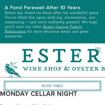
Skip
A Fond Farewell After 10 Years
to
Esters has closed its doors after ten wonderful years.
content
You’ve filled this space with joy, conversation, and
community — and we’re endlessly grateful. We hope
you’ll visit our other
Rustic Canyon Family
Restaurants
for more delicious meals and great
memories.
BOOK TABLE
MONDAY CELLAR NIGHT