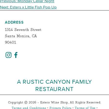
POST
Previous:
Monday Cellar Night
NAVIGATION
Next:
Esters x Little Fish Pop Up
ADDRESS
1314 Seventh Street
Santa Monica, CA
90401
A RUSTIC CANYON FAMILY
RESTAURANT
Copyright © 2026 - Esters Wine Shop, All Rights Reserved.
Terms and Conditions
•
Privacy Policy
•
Terms of Use
•