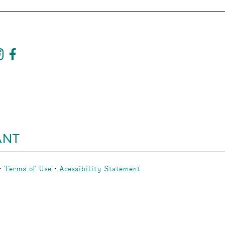
ANT
•
Terms of Use
•
Acessibility Statement