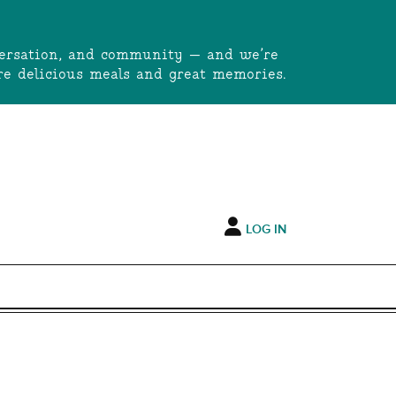
onversation, and community — and we’re
e delicious meals and great memories.
LOG IN