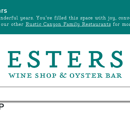
ars
onderful years. You’ve filled this space with joy, c
t our other
Rustic Canyon Family Restaurants
for mor
P