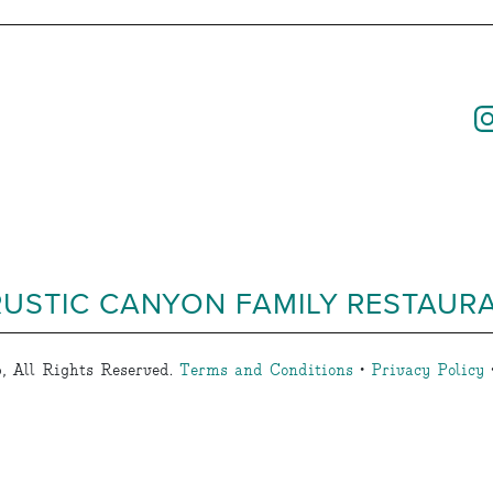
RUSTIC CANYON FAMILY RESTAUR
, All Rights Reserved.
Terms and Conditions
•
Privacy Policy