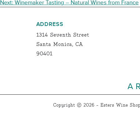
NAVIGATION
Next:
Winemaker Tasting – Natural Wines from France
ADDRESS
1314 Seventh Street
Santa Monica, CA
90401
A 
Copyright © 2026 - Esters Wine Shop