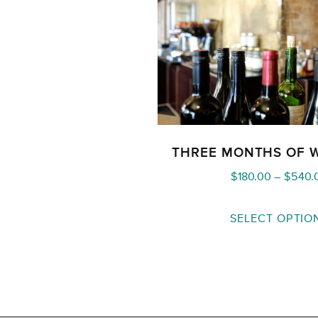
THREE MONTHS OF 
$
180.00
–
$
540.
SELECT OPTIO