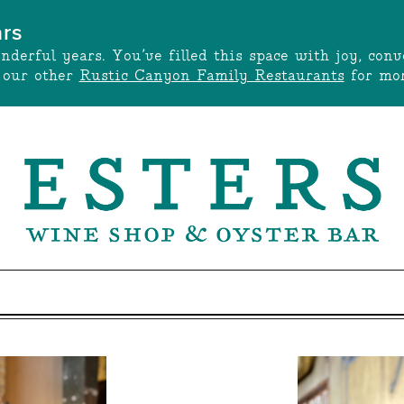
ars
onderful years. You’ve filled this space with joy, c
t our other
Rustic Canyon Family Restaurants
for mor