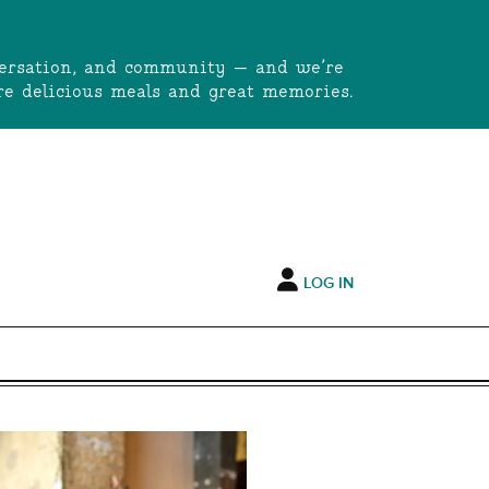
onversation, and community — and we’re
e delicious meals and great memories.
LOG IN