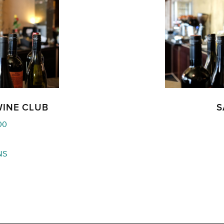
WINE CLUB
S
Price
00
range:
$180.00
NS
through
$540.00