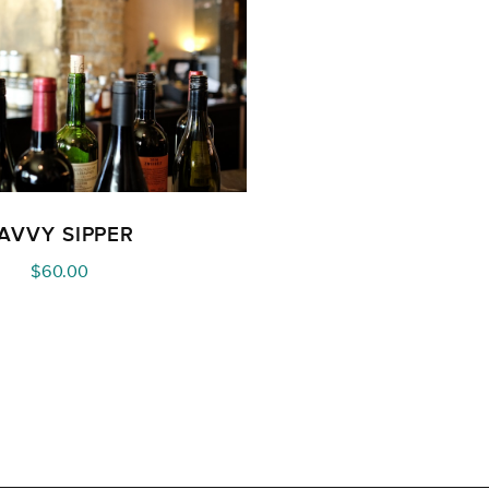
AVVY SIPPER
$
60.00