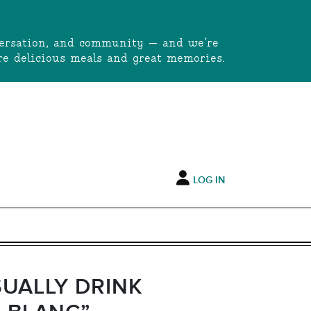
onversation, and community — and we’re
e delicious meals and great memories.
LOG IN
SUALLY DRINK