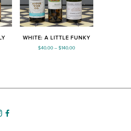
LY
WHITE: A LITTLE FUNKY
ce
Price
$
40.00
–
$
140.00
nge:
range:
0.00
$40.00
rough
through
40.00
$140.00