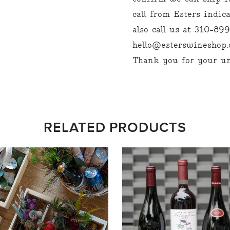
call from Esters indi
also call us at 310-89
hello@esterswineshop.c
Thank you for your un
RELATED PRODUCTS