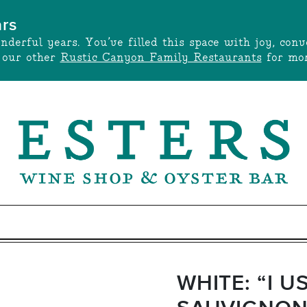
ars
onderful years. You’ve filled this space with joy, c
t our other
Rustic Canyon Family Restaurants
for mor
WHITE: “I U