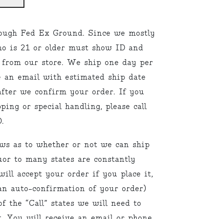
ough Fed Ex Ground. Since we mostly
ho is 21 or older must show ID and
 from our store. We ship one day per
e an email with estimated ship date
fter we confirm your order. If you
ping or special handling, please call
.
aws as to whether or not we can ship
uor to many states are constantly
ill accept your order if you place it,
an auto-confirmation of your order)
f the “Call” states we will need to
. You will receive an email or phone