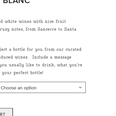
 BLANC”
:
d white wines with nice fruit
00
trusy notes, from Sancerre to Santa
ugh
.00
lect a bottle for you from our curated
roduced wines. Include a message
ou usually like to drink, what you’re
 your perfect bottle!
ART