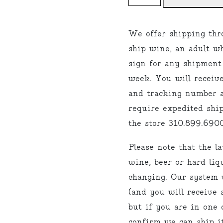
"I
usually
We offer shipping thr
drink
ship wine, an adult w
Sauvignon
sign for any shipment
Blanc"
week. You will receiv
quantity
and tracking number a
require expedited ship
the store 310.899.6900
Please note that the l
wine, beer or hard liq
changing. Our system w
(and you will receive 
but if you are in one o
confirm we can ship it