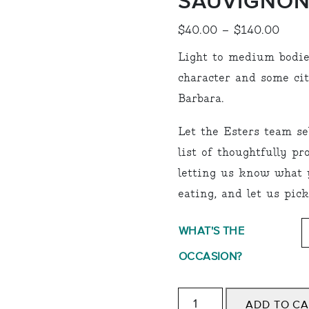
SAUVIGNON
Price
$
40.00
–
$
140.00
range
Light to medium bodie
$40.
character and some ci
thro
Barbara.
$140
Let the Esters team se
list of thoughtfully p
letting us know what y
eating, and let us pick
WHAT'S THE
OCCASION?
White:
ADD TO C