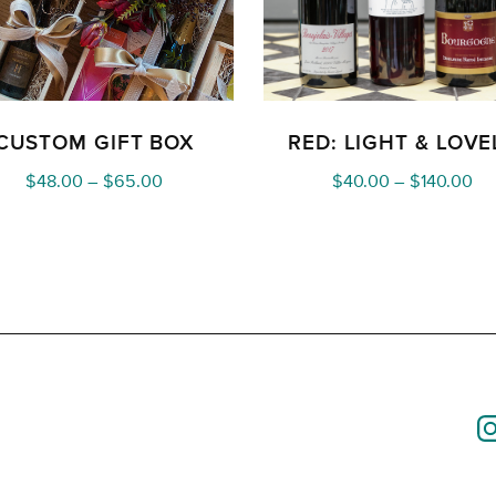
CUSTOM GIFT BOX
RED: LIGHT & LOVE
Price
Pri
$
48.00
–
$
65.00
$
40.00
–
$
140.00
range:
ra
$48.00
$4
through
th
$65.00
$1