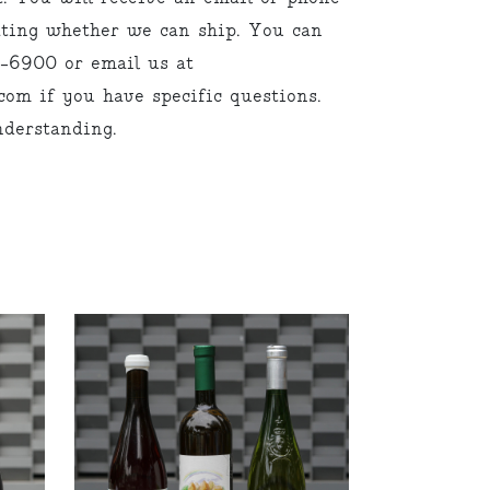
cating whether we can ship. You can
9-6900 or email us at
om if you have specific questions.
derstanding.