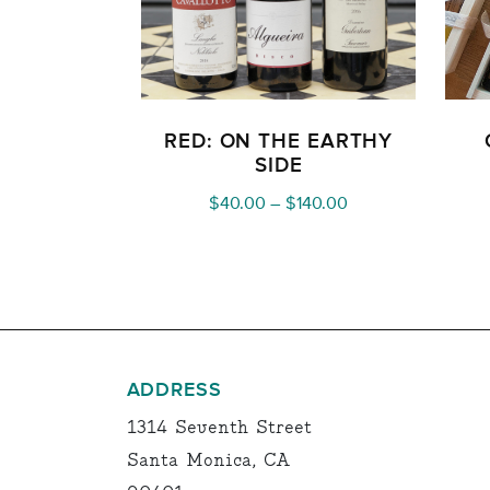
RED: ON THE EARTHY
SIDE
Price
$
40.00
–
$
140.00
range:
$40.00
through
$140.00
ADDRESS
1314 Seventh Street
Santa Monica, CA