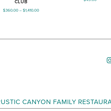
CLUB
Price
$
360.00
–
$
1,410.00
range:
$360.00
through
$1,410.00
RUSTIC CANYON FAMILY RESTAUR