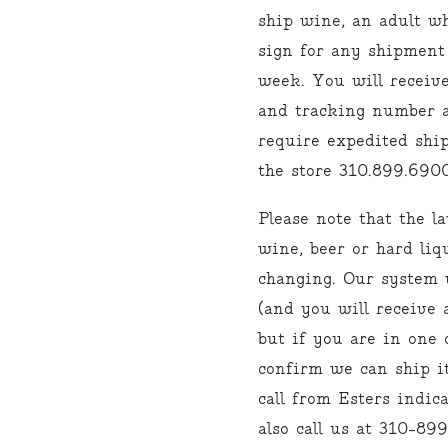
ship wine, an adult w
sign for any shipment
week. You will receiv
and tracking number a
require expedited ship
the store 310.899.6900
Please note that the l
wine, beer or hard liq
changing. Our system w
(and you will receive 
but if you are in one o
confirm we can ship it
call from Esters indi
also call us at 310-89