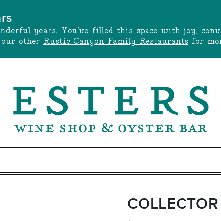
ars
onderful years. You’ve filled this space with joy, c
t our other
Rustic Canyon Family Restaurants
for mor
COLLECTOR