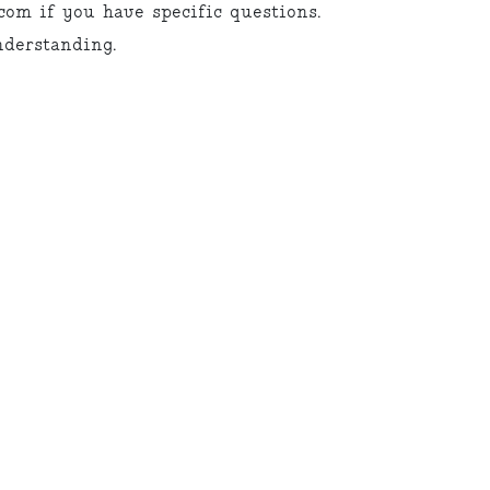
om if you have specific questions.
derstanding.