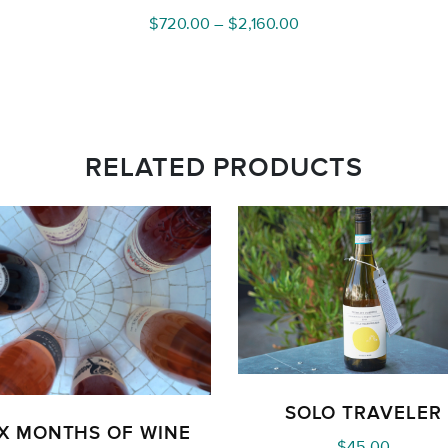
Price
$
720.00
–
$
2,160.00
range:
$720.00
through
$2,160.00
RELATED PRODUCTS
SOLO TRAVELER
IX MONTHS OF WINE
$
45.00