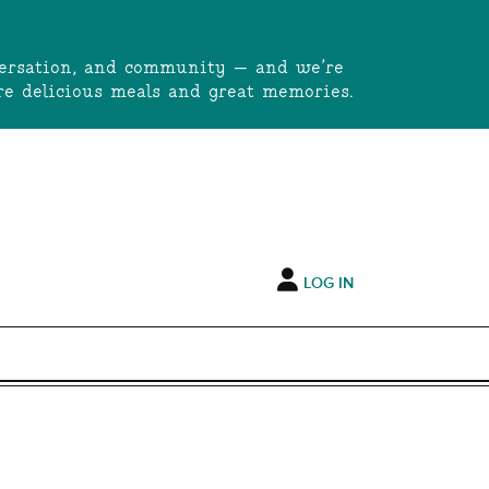
onversation, and community — and we’re
e delicious meals and great memories.
LOG IN