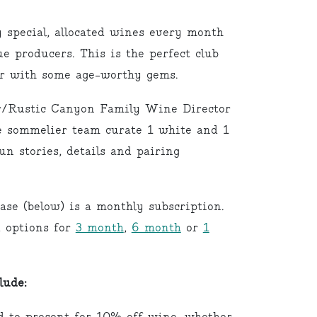
pecial, allocated wines every month
e producers. This is the perfect club
lar with some age-worthy gems.
/Rustic Canyon Family Wine Director
 sommelier team curate 1 white and 1
un stories, details and pairing
ase (below) is a monthly subscription.
d options for
3 month
,
6 month
or
1
lude: