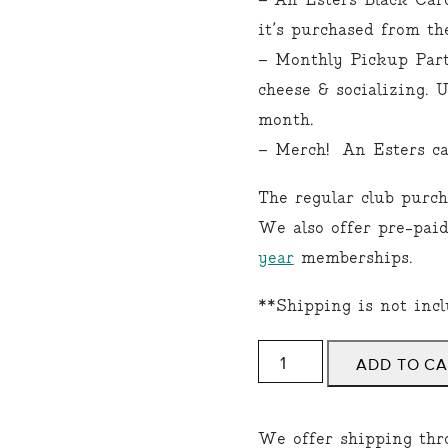
– An Esters Black Car
it’s purchased from th
– Monthly Pickup Party
cheese & socializing. 
month.
– Merch! An Esters ca
The regular club purch
We also offer pre-pai
year
memberships.
**Shipping is not incl
COLLECTOR
ADD TO C
quantity
We offer shipping thr