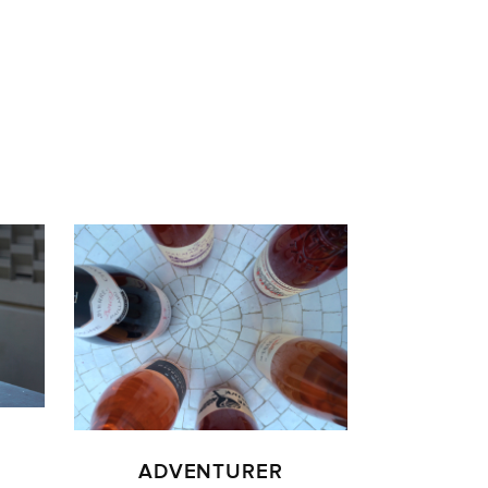
ADVENTURER