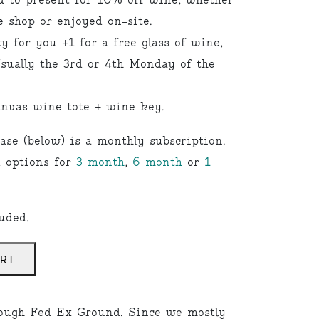
d to present for 10% off wine, whether
e shop or enjoyed on-site.
 for you +1 for a free glass of wine,
Usually the 3rd or 4th Monday of the
nvas wine tote + wine key.
ase (below) is a monthly subscription.
d options for
3 month
,
6 month
or
1
uded.
ART
ough Fed Ex Ground. Since we mostly