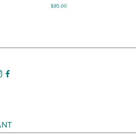
$
85.00
ANT