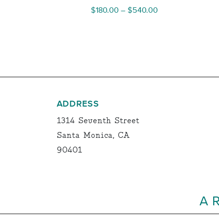
Price
$
180.00
–
$
540.00
range:
$180.00
through
$540.00
ADDRESS
1314 Seventh Street
Santa Monica, CA
90401
A 