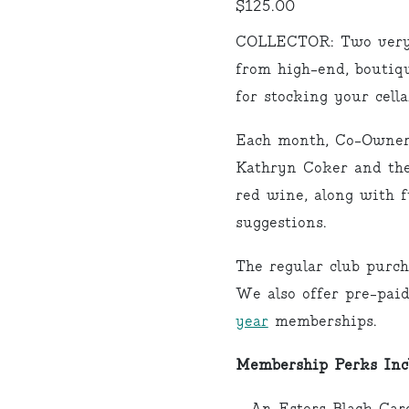
$
125.00
COLLECTOR: Two very s
from high-end, boutiqu
for stocking your cel
Each month, Co-Owner
Kathryn Coker and the
red wine, along with f
suggestions.
The regular club purch
We also offer pre-pai
year
memberships.
Membership Perks Inc