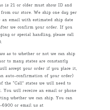
ho is 21 or older must show ID and
 from our store. We ship one day per
e an email with estimated ship date
fter we confirm your order. If you
ping or special handling, please call
.
aws as to whether or not we can ship
uor to many states are constantly
ill accept your order if you place it,
an auto-confirmation of your order)
f the “Call” states we will need to
. You will receive an email or phone
cating whether we can ship. You can
9-6900 or email us at