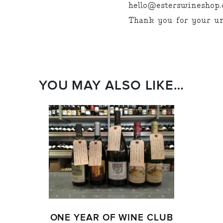
hello@esterswineshop.c
Thank you for your un
YOU MAY ALSO LIKE…
ONE YEAR OF WINE CLUB