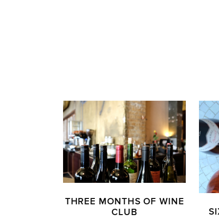
THREE MONTHS OF WINE
S
CLUB