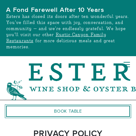
Skip
A Fond Farewell After 10 Years
to
Esters has closed its doors after ten wonderful years.
content
You’ve filled this space with joy, conversation, and
community — and we’re endlessly grateful. We hope
you’ll visit our other
Rustic Canyon Family
Restaurants
for more delicious meals and great
memories.
BOOK TABLE
PRIVACY POLICY