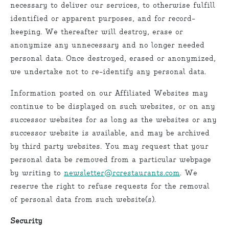
necessary to deliver our services, to otherwise fulfill
identified or apparent purposes, and for record-
keeping. We thereafter will destroy, erase or
anonymize any unnecessary and no longer needed
personal data. Once destroyed, erased or anonymized,
we undertake not to re-identify any personal data.
Information posted on our Affiliated Websites may
continue to be displayed on such websites, or on any
successor websites for as long as the websites or any
successor website is available, and may be archived
by third party websites. You may request that your
personal data be removed from a particular webpage
by writing to
newsletter@rcrestaurants.com
. We
reserve the right to refuse requests for the removal
of personal data from such website(s).
Security