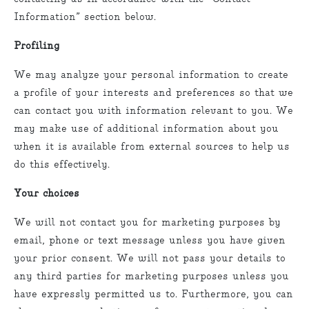
Information” section below.
Profiling
We may analyze your personal information to create
a profile of your interests and preferences so that we
can contact you with information relevant to you. We
may make use of additional information about you
when it is available from external sources to help us
do this effectively.
Your choices
We will not contact you for marketing purposes by
email, phone or text message unless you have given
your prior consent. We will not pass your details to
any third parties for marketing purposes unless you
have expressly permitted us to. Furthermore, you can