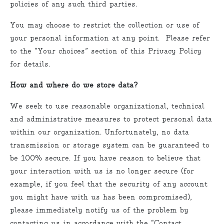
policies of any such third parties.
You may choose to restrict the collection or use of
your personal information at any point. Please refer
to the “Your choices” section of this Privacy Policy
for details.
How and where do we store data?
We seek to use reasonable organizational, technical
and administrative measures to protect personal data
within our organization. Unfortunately, no data
transmission or storage system can be guaranteed to
be 100% secure. If you have reason to believe that
your interaction with us is no longer secure (for
example, if you feel that the security of any account
you might have with us has been compromised),
please immediately notify us of the problem by
contacting us in accordance with the “Contact