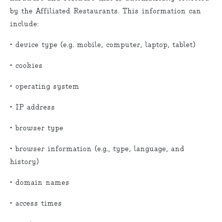
by the Affiliated Restaurants. This information can
include:
• device type (e.g. mobile, computer, laptop, tablet)
• cookies
• operating system
• IP address
• browser type
• browser information (e.g., type, language, and
history)
• domain names
• access times