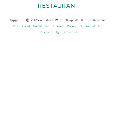
RESTAURANT
Copyright © 2026 - Esters Wine Shop, All Rights Reserved.
Terms and Conditions
•
Privacy Policy
•
Terms of Use
•
Acessibility Statement