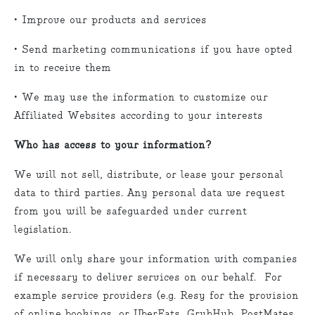
• Improve our products and services
• Send marketing communications if you have opted
in to receive them
• We may use the information to customize our
Affiliated Websites according to your interests
Who has access to your information?
We will not sell, distribute, or lease your personal
data to third parties. Any personal data we request
from you will be safeguarded under current
legislation.
We will only share your information with companies
if necessary to deliver services on our behalf. For
example service providers (e.g. Resy for the provision
of online bookings, or UberEats, GrubHub, PostMates,