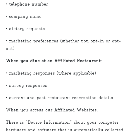
• telephone number
• company name
• dietary requests
• marketing preferences (whether you opt-in or opt-
out)
When you dine at an Affiliated Restaurant:
• marketing responses (where applicable)
• survey responses
• current and past restaurant reservation details
When you access our Affiliated Websites:
There is “Device Information” about your computer
hardware and software that is automatically collected