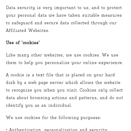
Data security is very important to us, and to protect
your personal data we have taken suitable measures
to safeguard and secure data collected through our
Affiliated Websites.
Use of ‘cookies’
Like many other websites, we use cookies. We use
them to help you personalize your online experience.
A cookie is a text file that is placed on your hard
disk by a web page server which allows the website
to recognize you when you visit. Cookies only collect
data about browsing actions and patterns, and do not
identify you as an individual.
We use cookies for the following purposes:
• Authentication, personalization and security: