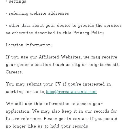
• settings
• referring website addresses
• other data about your device to provide the services
as otherwise described in this Privacy Policy
Location information:
If you use our Affiliated Websites, we may receive
your generic location (such as city or neighborhood).
Careers:
You may submit your CV if you’re interested in
working for us to
jobs@rcrestaurants.com
.
We will use this information to assess your
application. We may also keep it in our records for
future reference. Please get in contact if you would
no longer like us to hold your records