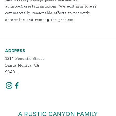
at info@rcrestaurants.com. We will aim to use
commercially reasonable efforts to promptly
determine and remedy the problem.
ADDRESS
1314 Seventh Street
Santa Monica, CA
90401
A RUSTIC CANYON FAMILY