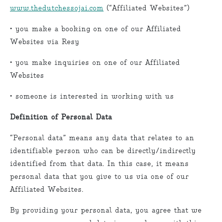
www.thedutchessojai.com
(“Affiliated Websites”)
• you make a booking on one of our Affiliated
Websites via Resy
• you make inquiries on one of our Affiliated
Websites
• someone is interested in working with us
Definition of Personal Data
“Personal data” means any data that relates to an
identifiable person who can be directly/indirectly
identified from that data. In this case, it means
personal data that you give to us via one of our
Affiliated Websites.
By providing your personal data, you agree that we