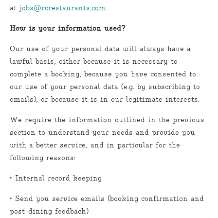
at
jobs@rcrestaurants.com
.
How is your information used?
Our use of your personal data will always have a
lawful basis, either because it is necessary to
complete a booking, because you have consented to
our use of your personal data (e.g. by subscribing to
emails), or because it is in our legitimate interests.
We require the information outlined in the previous
section to understand your needs and provide you
with a better service, and in particular for the
following reasons:
• Internal record keeping
• Send you service emails (booking confirmation and
post-dining feedback)