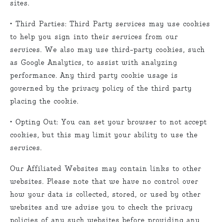
sites.
• Third Parties: Third Party services may use cookies
to help you sign into their services from our
services. We also may use third-party cookies, such
as Google Analytics, to assist with analyzing
performance. Any third party cookie usage is
governed by the privacy policy of the third party
placing the cookie.
• Opting Out: You can set your browser to not accept
cookies, but this may limit your ability to use the
services.
Our Affiliated Websites may contain links to other
websites. Please note that we have no control over
how your data is collected, stored, or used by other
websites and we advise you to check the privacy
policies of any such websites before providing any