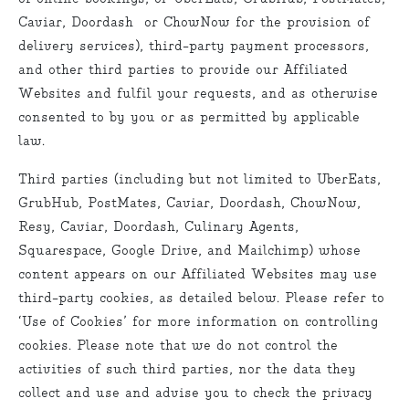
Caviar, Doordash or ChowNow for the provision of
delivery services), third-party payment processors,
and other third parties to provide our Affiliated
Websites and fulfil your requests, and as otherwise
consented to by you or as permitted by applicable
law.
Third parties (including but not limited to UberEats,
GrubHub, PostMates, Caviar, Doordash, ChowNow,
Resy, Caviar, Doordash, Culinary Agents,
Squarespace, Google Drive, and Mailchimp) whose
content appears on our Affiliated Websites may use
third-party cookies, as detailed below. Please refer to
‘Use of Cookies’ for more information on controlling
cookies. Please note that we do not control the
activities of such third parties, nor the data they
collect and use and advise you to check the privacy