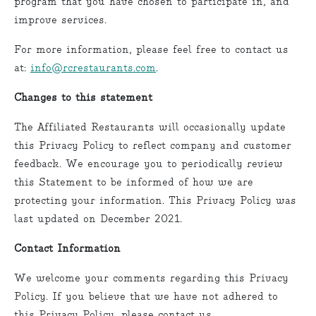
program that you have chosen to participate in, and
improve services.
For more information, please feel free to contact us
at:
info@rcrestaurants.com
.
Changes to this statement
The Affiliated Restaurants will occasionally update
this Privacy Policy to reflect company and customer
feedback. We encourage you to periodically review
this Statement to be informed of how we are
protecting your information. This Privacy Policy was
last updated on December 2021.
Contact Information
We welcome your comments regarding this Privacy
Policy. If you believe that we have not adhered to
this Privacy Policy, please contact us