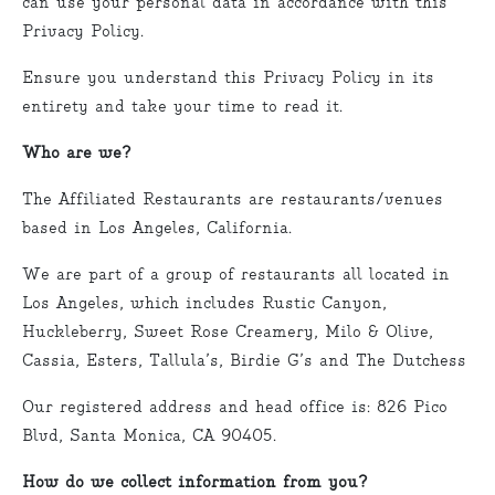
can use your personal data in accordance with this
Privacy Policy.
Ensure you understand this Privacy Policy in its
entirety and take your time to read it.
Who are we?
The Affiliated Restaurants are restaurants/venues
based in Los Angeles, California.
We are part of a group of restaurants all located in
Los Angeles, which includes Rustic Canyon,
Huckleberry, Sweet Rose Creamery, Milo & Olive,
Cassia, Esters, Tallula’s, Birdie G’s and The Dutchess
Our registered address and head office is: 826 Pico
Blvd, Santa Monica, CA 90405.
How do we collect information from you?