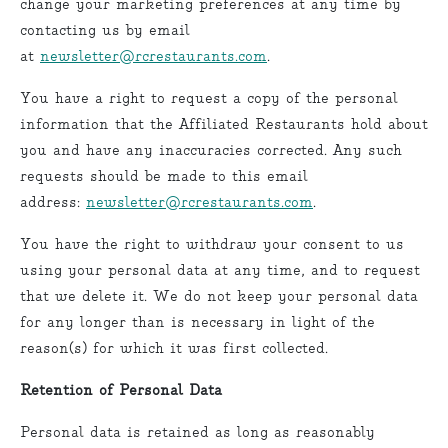
change your marketing preferences at any time by
contacting us by email
at
newsletter@rcrestaurants.com
.
You have a right to request a copy of the personal
information that the Affiliated Restaurants hold about
you and have any inaccuracies corrected. Any such
requests should be made to this email
address:
newsletter@rcrestaurants.com
.
You have the right to withdraw your consent to us
using your personal data at any time, and to request
that we delete it. We do not keep your personal data
for any longer than is necessary in light of the
reason(s) for which it was first collected.
Retention of Personal Data
Personal data is retained as long as reasonably