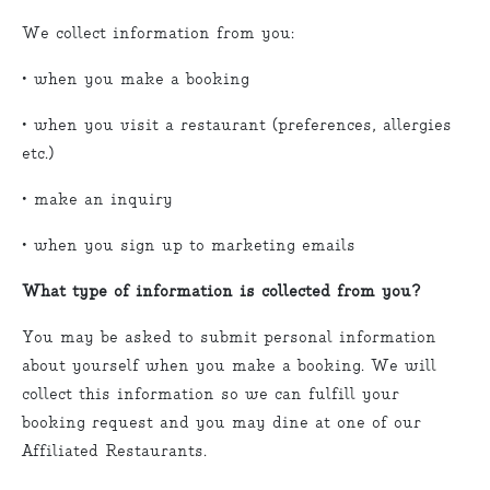
We collect information from you:
• when you make a booking
• when you visit a restaurant (preferences, allergies
etc.)
• make an inquiry
• when you sign up to marketing emails
What type of information is collected from you?
You may be asked to submit personal information
about yourself when you make a booking. We will
collect this information so we can fulfill your
booking request and you may dine at one of our
Affiliated Restaurants.