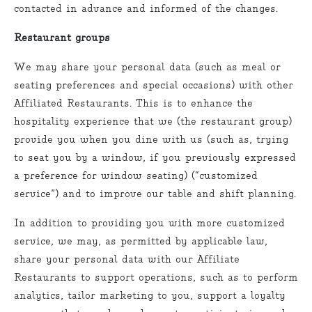
contacted in advance and informed of the changes.
Restaurant groups
We may share your personal data (such as meal or
seating preferences and special occasions) with other
Affiliated Restaurants. This is to enhance the
hospitality experience that we (the restaurant group)
provide you when you dine with us (such as, trying
to seat you by a window, if you previously expressed
a preference for window seating) (“customized
service”) and to improve our table and shift planning.
In addition to providing you with more customized
service, we may, as permitted by applicable law,
share your personal data with our Affiliate
Restaurants to support operations, such as to perform
analytics, tailor marketing to you, support a loyalty