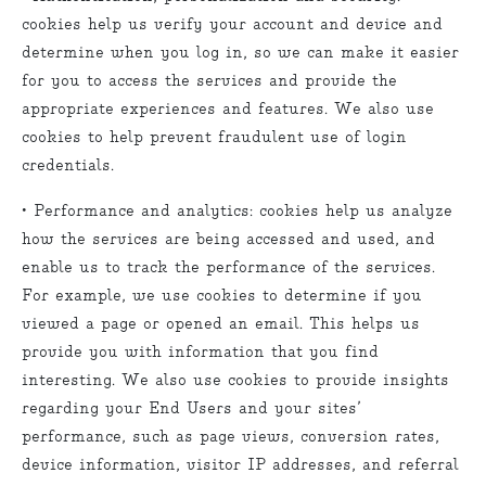
cookies help us verify your account and device and
determine when you log in, so we can make it easier
for you to access the services and provide the
appropriate experiences and features. We also use
cookies to help prevent fraudulent use of login
credentials.
• Performance and analytics: cookies help us analyze
how the services are being accessed and used, and
enable us to track the performance of the services.
For example, we use cookies to determine if you
viewed a page or opened an email. This helps us
provide you with information that you find
interesting. We also use cookies to provide insights
regarding your End Users and your sites’
performance, such as page views, conversion rates,
device information, visitor IP addresses, and referral