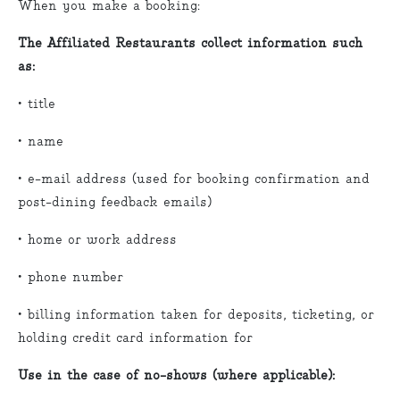
When you make a booking:
The Affiliated Restaurants collect information such
as:
• title
• name
• e-mail address (used for booking confirmation and
post-dining feedback emails)
• home or work address
• phone number
• billing information taken for deposits, ticketing, or
holding credit card information for
Use in the case of no-shows (where applicable):