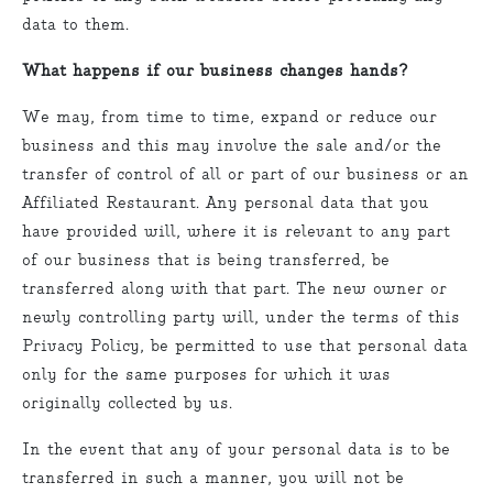
data to them.
What happens if our business changes hands?
We may, from time to time, expand or reduce our
business and this may involve the sale and/or the
transfer of control of all or part of our business or an
Affiliated Restaurant. Any personal data that you
have provided will, where it is relevant to any part
of our business that is being transferred, be
transferred along with that part. The new owner or
newly controlling party will, under the terms of this
Privacy Policy, be permitted to use that personal data
only for the same purposes for which it was
originally collected by us.
In the event that any of your personal data is to be
transferred in such a manner, you will not be