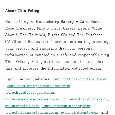
About This Policy
Rustic Canyon, Huckleberry Bakery & Cafe, Sweet
Rose Creamery, Milo & Olive, Cassia, Esters Wine
Shop & Bar, Tallula’s, Birdie G’s and The Dutchess
(“Affiliated Restaurants”) are committed to protecting
your privacy and ensuring that your personal
information is handled in a safe and responsible way.
This Privacy Policy outlines how we aim to achieve
this and includes the information collected when:
• you use our websites:
www.rusticcanyonfamily.com
,
www.rusticcanyonrestaurant.com
,
www.huckleberrycafe.com
,
www.sweetrosecreamery.com
,
www.miloandolive.com
,
www.cassiala.com
,
www.esterswineshop.com
,
www.tallulasrestaurant.com
,
www.birdiegsla.com
, and