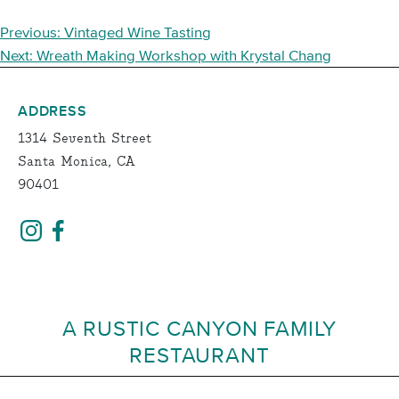
POST
Previous:
Vintaged Wine Tasting
NAVIGATION
Next:
Wreath Making Workshop with Krystal Chang
ADDRESS
1314 Seventh Street
Santa Monica, CA
90401
A RUSTIC CANYON FAMILY
RESTAURANT