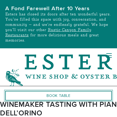
Skip
A Fond Farewell After 10 Years
to
Esters has closed its doors after ten wonderful years.
content
You’ve filled this space with joy, conversation, and
community — and we’re endlessly grateful. We hope
you’ll visit our other
Rustic Canyon Family
Restaurants
for more delicious meals and great
memories.
BOOK TABLE
WINEMAKER TASTING WITH PIAN
DELL’ORINO