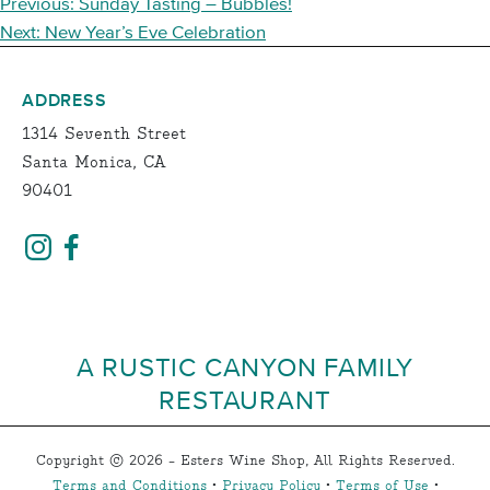
POST
Previous:
Sunday Tasting – Bubbles!
NAVIGATION
Next:
New Year’s Eve Celebration
ADDRESS
1314 Seventh Street
Santa Monica, CA
90401
A RUSTIC CANYON FAMILY
RESTAURANT
Copyright © 2026 - Esters Wine Shop, All Rights Reserved.
Terms and Conditions
•
Privacy Policy
•
Terms of Use
•