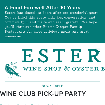
Skip
A Fond Farewell After 10 Years
to
Esters has closed its doors after ten wonderful years.
content
You’ve filled this space with joy, conversation, and
community — and we’re endlessly grateful. We hope
you’ll visit our other
Rustic Canyon Family
Restaurants
for more delicious meals and great
memories.
BOOK TABLE
WINE CLUB PICK-UP PARTY