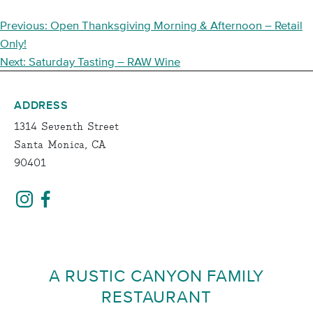
POST
Previous:
Open Thanksgiving Morning & Afternoon – Retail
NAVIGATION
Only!
Next:
Saturday Tasting – RAW Wine
ADDRESS
1314 Seventh Street
Santa Monica, CA
90401
A RUSTIC CANYON FAMILY
RESTAURANT