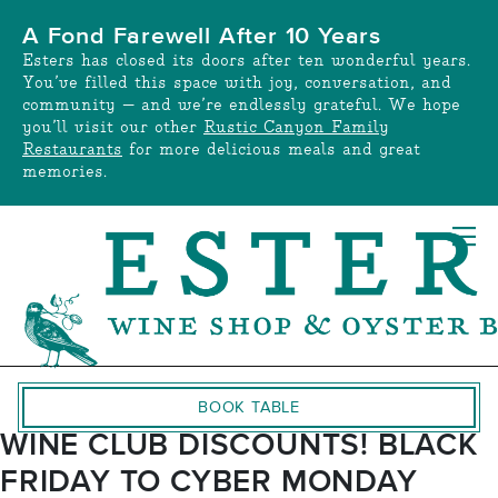
Skip
A Fond Farewell After 10 Years
to
Esters has closed its doors after ten wonderful years.
content
You’ve filled this space with joy, conversation, and
community — and we’re endlessly grateful. We hope
you’ll visit our other
Rustic Canyon Family
Restaurants
for more delicious meals and great
memories.
BOOK TABLE
WINE CLUB DISCOUNTS! BLACK
FRIDAY TO CYBER MONDAY