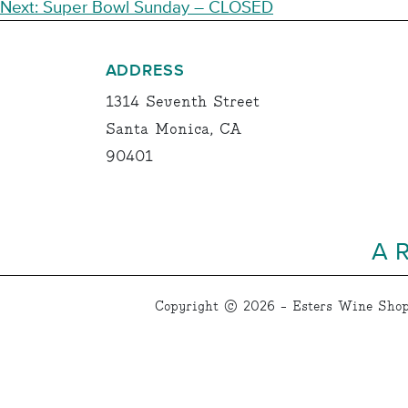
NAVIGATION
Next:
Super Bowl Sunday – CLOSED
ADDRESS
1314 Seventh Street
Santa Monica, CA
90401
A 
Copyright © 2026 - Esters Wine Shop