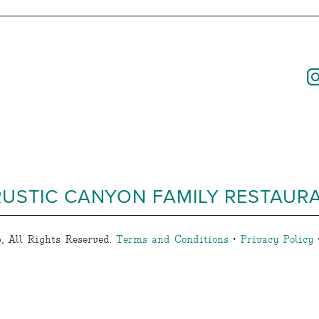
RUSTIC CANYON FAMILY RESTAUR
, All Rights Reserved.
Terms and Conditions
•
Privacy Policy