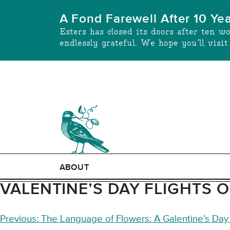
Skip
A Fond Farewell After 10 Ye
to
Esters has closed its doors after ten w
content
endlessly grateful. We hope you’ll visi
ABOUT
VALENTINE’S DAY FLIGHTS 
POST
Previous:
The Language of Flowers: A Galentine’s Da