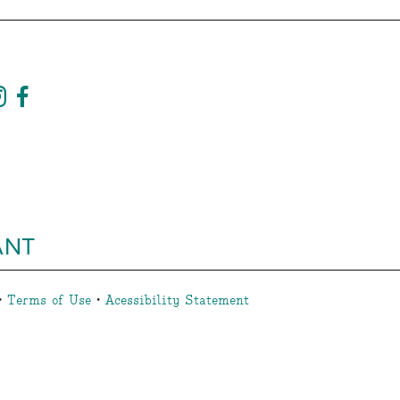
ANT
•
Terms of Use
•
Acessibility Statement