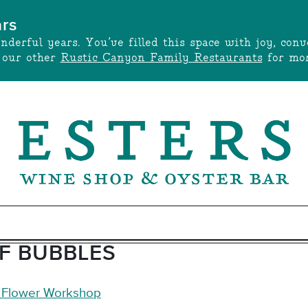
ars
onderful years. You’ve filled this space with joy, c
t our other
Rustic Canyon Family Restaurants
for mor
OF BUBBLES
y Flower Workshop