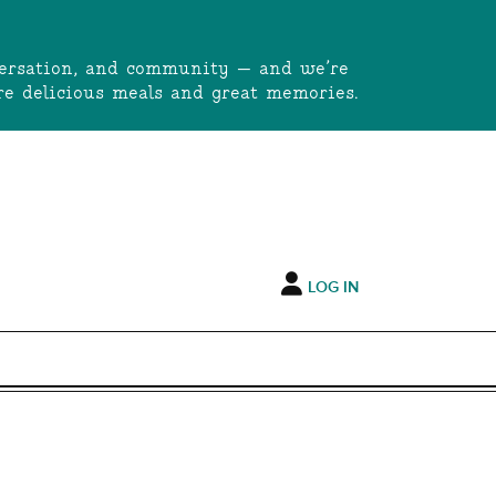
onversation, and community — and we’re
e delicious meals and great memories.
LOG IN