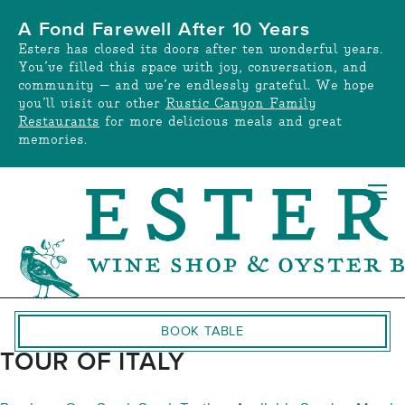
Skip
A Fond Farewell After 10 Years
to
Esters has closed its doors after ten wonderful years.
content
You’ve filled this space with joy, conversation, and
community — and we’re endlessly grateful. We hope
you’ll visit our other
Rustic Canyon Family
Restaurants
for more delicious meals and great
memories.
BOOK TABLE
TOUR OF ITALY