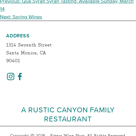
POST
Previous:
Que Syrah Syrah Tasting: Available Sunday, March
NAVIGATION
14
Next:
Spring Wines
ADDRESS
1314 Seventh Street
Santa Monica, CA
90401
A RUSTIC CANYON FAMILY
RESTAURANT
Copyright © 2026 - Esters Wine Shop, All Rights Reserved.