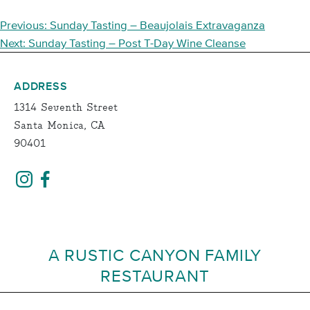
POST
Previous:
Sunday Tasting – Beaujolais Extravaganza
NAVIGATION
Next:
Sunday Tasting – Post T-Day Wine Cleanse
ADDRESS
1314 Seventh Street
Santa Monica, CA
90401
A RUSTIC CANYON FAMILY
RESTAURANT