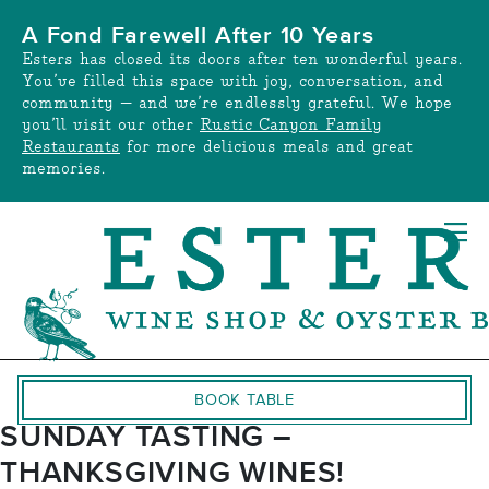
Skip
A Fond Farewell After 10 Years
to
Esters has closed its doors after ten wonderful years.
content
You’ve filled this space with joy, conversation, and
community — and we’re endlessly grateful. We hope
you’ll visit our other
Rustic Canyon Family
Restaurants
for more delicious meals and great
memories.
BOOK TABLE
SUNDAY TASTING –
THANKSGIVING WINES!