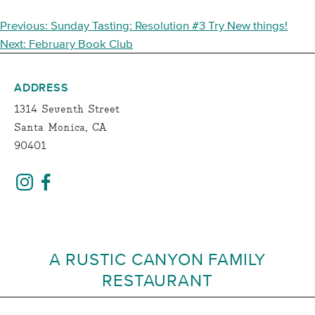
POST
Previous:
Sunday Tasting: Resolution #3 Try New things!
NAVIGATION
Next:
February Book Club
ADDRESS
1314 Seventh Street
Santa Monica, CA
90401
A RUSTIC CANYON FAMILY
RESTAURANT