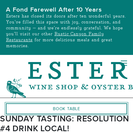
Skip
A Fond Farewell After 10 Years
to
Esters has closed its doors after ten wonderful years.
content
You’ve filled this space with joy, conversation, and
community — and we’re endlessly grateful. We hope
you’ll visit our other
Rustic Canyon Family
Restaurants
for more delicious meals and great
memories.
BOOK TABLE
SUNDAY TASTING: RESOLUTION
#4 DRINK LOCAL!