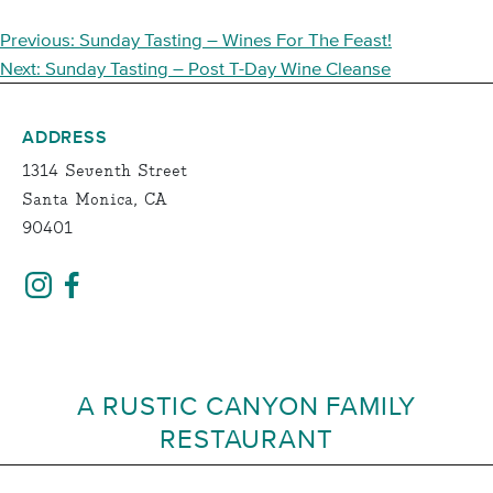
POST
Previous:
Sunday Tasting – Wines For The Feast!
NAVIGATION
Next:
Sunday Tasting – Post T-Day Wine Cleanse
ADDRESS
1314 Seventh Street
Santa Monica, CA
90401
A RUSTIC CANYON FAMILY
RESTAURANT