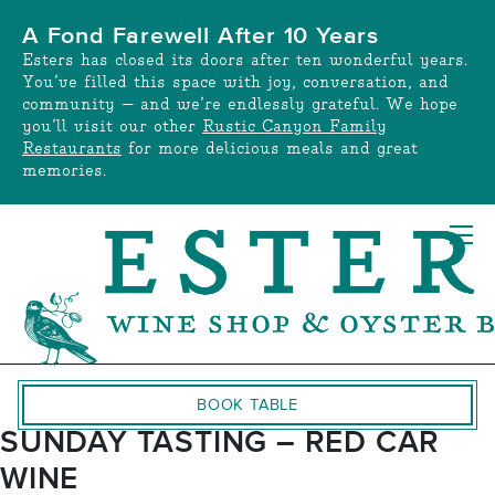
Skip
A Fond Farewell After 10 Years
to
Esters has closed its doors after ten wonderful years.
content
You’ve filled this space with joy, conversation, and
community — and we’re endlessly grateful. We hope
you’ll visit our other
Rustic Canyon Family
Restaurants
for more delicious meals and great
memories.
BOOK TABLE
SUNDAY TASTING – RED CAR
WINE