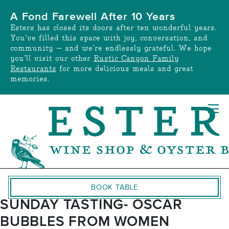
Skip
A Fond Farewell After 10 Years
to
Esters has closed its doors after ten wonderful years.
content
You’ve filled this space with joy, conversation, and
community — and we’re endlessly grateful. We hope
you’ll visit our other
Rustic Canyon Family
Restaurants
for more delicious meals and great
memories.
BOOK TABLE
SUNDAY TASTING- OSCAR
BUBBLES FROM WOMEN