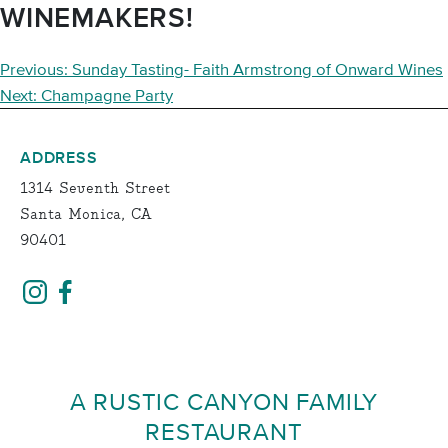
WINEMAKERS!
POST
Previous:
Sunday Tasting- Faith Armstrong of Onward Wines
NAVIGATION
Next:
Champagne Party
ADDRESS
1314 Seventh Street
Santa Monica, CA
90401
A RUSTIC CANYON FAMILY
RESTAURANT