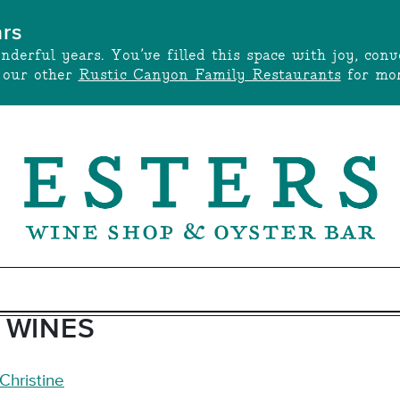
ars
onderful years. You’ve filled this space with joy, c
t our other
Rustic Canyon Family Restaurants
for mor
 WINES
Christine