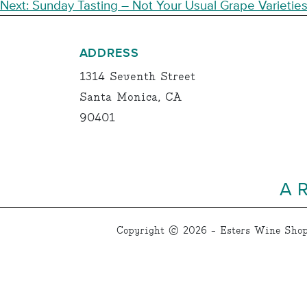
NAVIGATION
Next:
Sunday Tasting – Not Your Usual Grape Varietie
ADDRESS
1314 Seventh Street
Santa Monica, CA
90401
A 
Copyright © 2026 - Esters Wine Shop