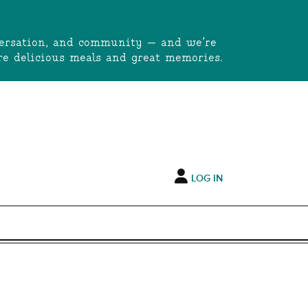
onversation, and community — and we’re
e delicious meals and great memories.
LOG IN