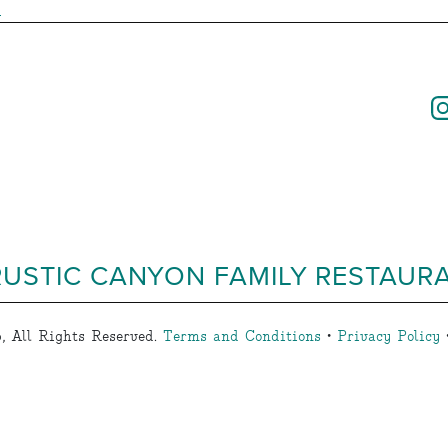
s
RUSTIC CANYON FAMILY RESTAUR
, All Rights Reserved.
Terms and Conditions
•
Privacy Policy