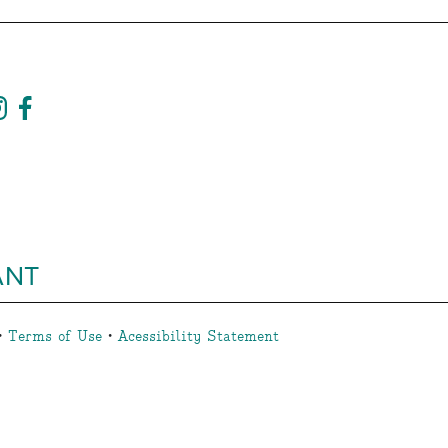
ANT
•
Terms of Use
•
Acessibility Statement