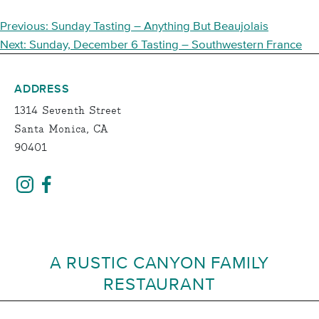
POST
Previous:
Sunday Tasting – Anything But Beaujolais
NAVIGATION
Next:
Sunday, December 6 Tasting – Southwestern France
ADDRESS
1314 Seventh Street
Santa Monica, CA
90401
A RUSTIC CANYON FAMILY
RESTAURANT