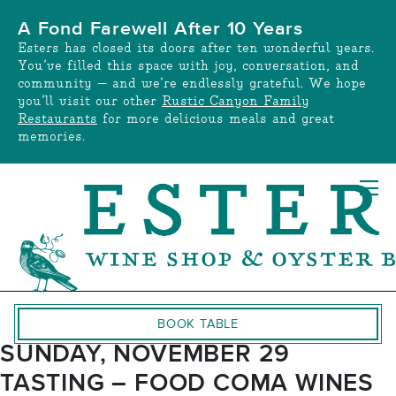
Skip
A Fond Farewell After 10 Years
to
Esters has closed its doors after ten wonderful years.
content
You’ve filled this space with joy, conversation, and
community — and we’re endlessly grateful. We hope
you’ll visit our other
Rustic Canyon Family
Restaurants
for more delicious meals and great
memories.
BOOK TABLE
SUNDAY, NOVEMBER 29
TASTING – FOOD COMA WINES