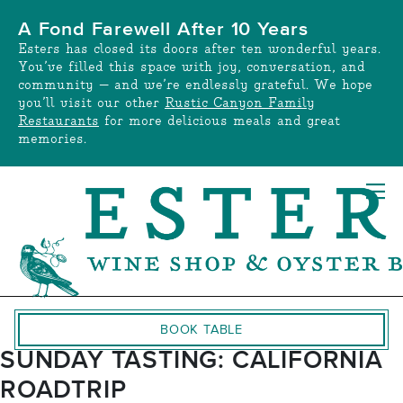
Skip
A Fond Farewell After 10 Years
to
Esters has closed its doors after ten wonderful years.
content
You’ve filled this space with joy, conversation, and
community — and we’re endlessly grateful. We hope
you’ll visit our other
Rustic Canyon Family
Restaurants
for more delicious meals and great
memories.
BOOK TABLE
SUNDAY TASTING: CALIFORNIA
ROADTRIP