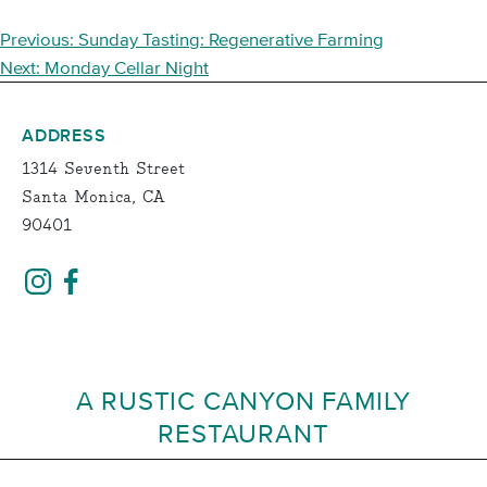
POST
Previous:
Sunday Tasting: Regenerative Farming
NAVIGATION
Next:
Monday Cellar Night
ADDRESS
1314 Seventh Street
Santa Monica, CA
90401
A RUSTIC CANYON FAMILY
RESTAURANT