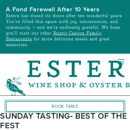
Skip
A Fond Farewell After 10 Years
to
Esters has closed its doors after ten wonderful years.
content
You’ve filled this space with joy, conversation, and
community — and we’re endlessly grateful. We hope
you’ll visit our other
Rustic Canyon Family
Restaurants
for more delicious meals and great
memories.
BOOK TABLE
SUNDAY TASTING- BEST OF THE
FEST