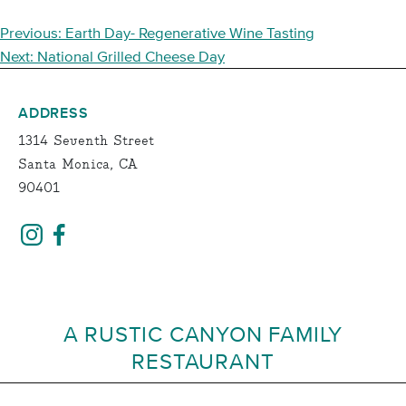
POST
Previous:
Earth Day- Regenerative Wine Tasting
NAVIGATION
Next:
National Grilled Cheese Day
ADDRESS
1314 Seventh Street
Santa Monica, CA
90401
A RUSTIC CANYON FAMILY
RESTAURANT