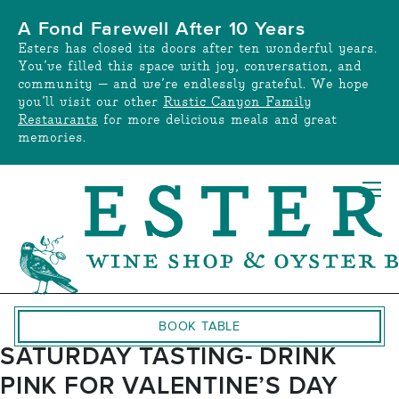
Skip
A Fond Farewell After 10 Years
to
Esters has closed its doors after ten wonderful years.
content
You’ve filled this space with joy, conversation, and
community — and we’re endlessly grateful. We hope
you’ll visit our other
Rustic Canyon Family
Restaurants
for more delicious meals and great
memories.
BOOK TABLE
SATURDAY TASTING- DRINK
PINK FOR VALENTINE’S DAY