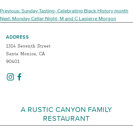
POST
Previous:
Sunday Tasting- Celebrating Black History month
NAVIGATION
Next:
Monday Cellar Night- M and C Lapierre Morgon
ADDRESS
1314 Seventh Street
Santa Monica, CA
90401
A RUSTIC CANYON FAMILY
RESTAURANT