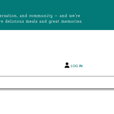
onversation, and community — and we’re
e delicious meals and great memories.
LOG IN