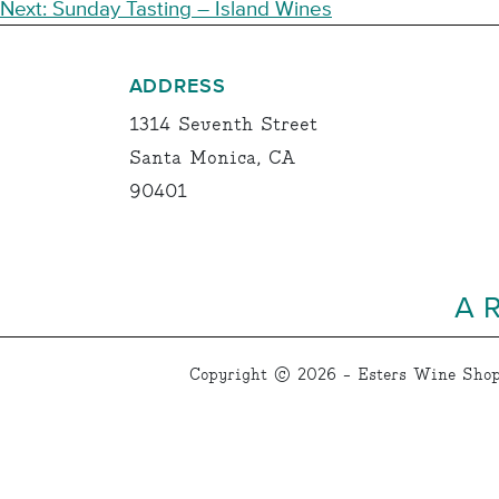
NAVIGATION
Next:
Sunday Tasting – Island Wines
ADDRESS
1314 Seventh Street
Santa Monica, CA
90401
A 
Copyright © 2026 - Esters Wine Shop