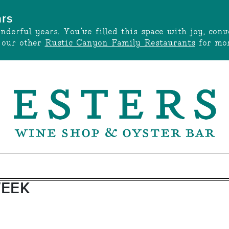
ars
onderful years. You’ve filled this space with joy, c
t our other
Rustic Canyon Family Restaurants
for mor
WEEK