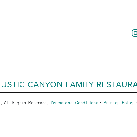
RUSTIC CANYON FAMILY RESTAUR
, All Rights Reserved.
Terms and Conditions
•
Privacy Policy