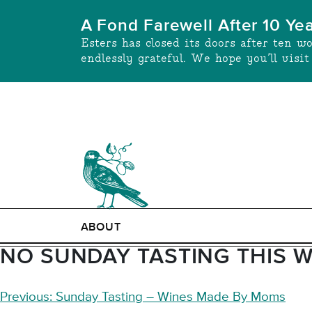
Skip
A Fond Farewell After 10 Ye
to
Esters has closed its doors after ten w
content
endlessly grateful. We hope you’ll visi
ABOUT
NO SUNDAY TASTING THIS 
POST
Previous:
Sunday Tasting – Wines Made By Moms