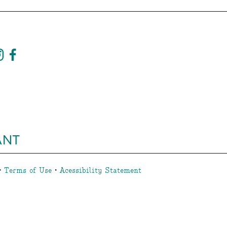
ANT
•
Terms of Use
•
Acessibility Statement