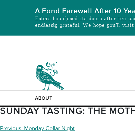
Skip
A Fond Farewell After 10 Ye
to
Esters has closed its doors after ten w
content
endlessly grateful. We hope you’ll visi
ABOUT
SUNDAY TASTING: THE MOTH
POST
Previous:
Monday Cellar Night