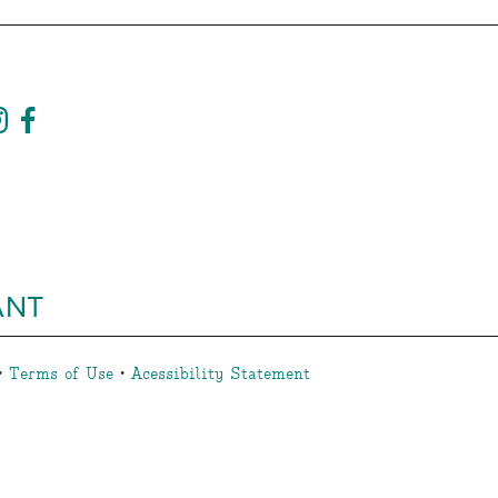
ANT
•
Terms of Use
•
Acessibility Statement