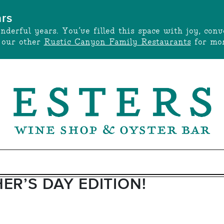
ars
onderful years. You’ve filled this space with joy, c
t our other
Rustic Canyon Family Restaurants
for mor
ER’S DAY EDITION!