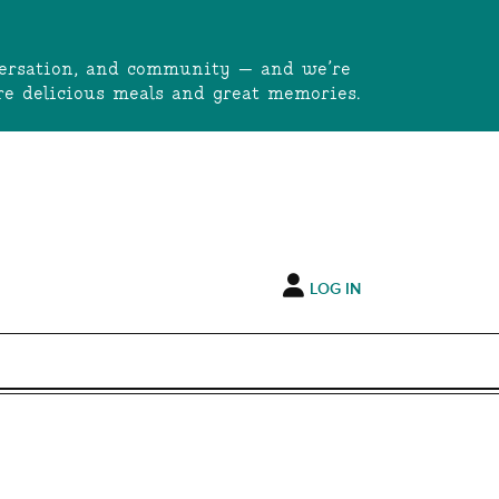
onversation, and community — and we’re
e delicious meals and great memories.
LOG IN