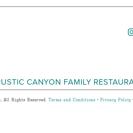
RUSTIC CANYON FAMILY RESTAUR
, All Rights Reserved.
Terms and Conditions
•
Privacy Policy