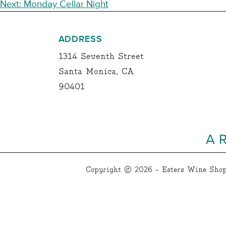
NAVIGATION
Next:
Monday Cellar Night
ADDRESS
1314 Seventh Street
Santa Monica, CA
90401
A 
Copyright © 2026 - Esters Wine Shop