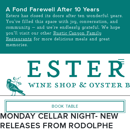
Skip
A Fond Farewell After 10 Years
to
Esters has closed its doors after ten wonderful years.
content
You’ve filled this space with joy, conversation, and
community — and we’re endlessly grateful. We hope
you’ll visit our other
Rustic Canyon Family
Restaurants
for more delicious meals and great
memories.
BOOK TABLE
MONDAY CELLAR NIGHT- NEW
RELEASES FROM RODOLPHE