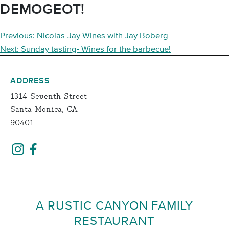
DEMOGEOT!
POST
Previous:
Nicolas-Jay Wines with Jay Boberg
NAVIGATION
Next:
Sunday tasting- Wines for the barbecue!
ADDRESS
1314 Seventh Street
Santa Monica, CA
90401
A RUSTIC CANYON FAMILY
RESTAURANT