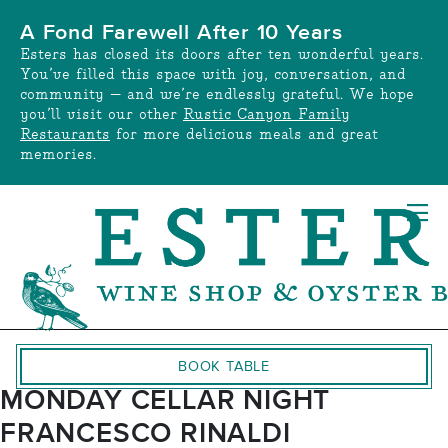
Skip
A Fond Farewell After 10 Years
to
Esters has closed its doors after ten wonderful years.
content
You’ve filled this space with joy, conversation, and
community — and we’re endlessly grateful. We hope
you’ll visit our other
Rustic Canyon Family
Restaurants
for more delicious meals and great
memories.
BOOK TABLE
MONDAY CELLAR NIGHT
FRANCESCO RINALDI