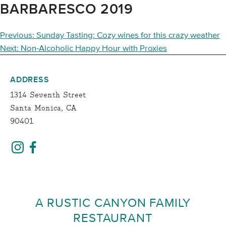
BARBARESCO 2019
POST
Previous:
Sunday Tasting: Cozy wines for this crazy weather
NAVIGATION
Next:
Non-Alcoholic Happy Hour with Proxies
ADDRESS
1314 Seventh Street
Santa Monica, CA
90401
A RUSTIC CANYON FAMILY
RESTAURANT