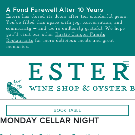
Skip
A Fond Farewell After 10 Years
to
Esters has closed its doors after ten wonderful years.
content
You’ve filled this space with joy, conversation, and
community — and we’re endlessly grateful. We hope
you’ll visit our other
Rustic Canyon Family
Restaurants
for more delicious meals and great
memories.
BOOK TABLE
MONDAY CELLAR NIGHT