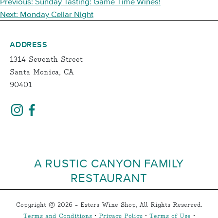
POST
Previous:
Sunday Tasting: Game Time Wines!
NAVIGATION
Next:
Monday Cellar Night
ADDRESS
1314 Seventh Street
Santa Monica, CA
90401
A RUSTIC CANYON FAMILY
RESTAURANT
Copyright © 2026 - Esters Wine Shop, All Rights Reserved.
Terms and Conditions
•
Privacy Policy
•
Terms of Use
•