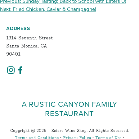
POST
Previous:
Sunday Tasting: Back to School with Esters U!
NAVIGATION
Next:
Fried Chicken, Caviar & Champagne!
ADDRESS
1314 Seventh Street
Santa Monica, CA
90401
A RUSTIC CANYON FAMILY
RESTAURANT
Copyright © 2026 - Esters Wine Shop, All Rights Reserved.
Terms and Conditions
•
Privacy Policy
•
Terms of Use
•