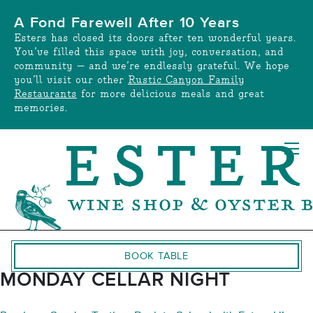
Skip
A Fond Farewell After 10 Years
to
Esters has closed its doors after ten wonderful years.
content
You’ve filled this space with joy, conversation, and
community — and we’re endlessly grateful. We hope
you’ll visit our other
Rustic Canyon Family
Restaurants
for more delicious meals and great
memories.
BOOK TABLE
MONDAY CELLAR NIGHT