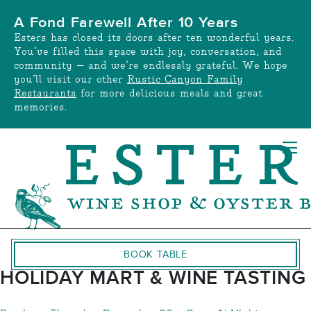
Skip
A Fond Farewell After 10 Years
to
Esters has closed its doors after ten wonderful years.
content
You’ve filled this space with joy, conversation, and
community — and we’re endlessly grateful. We hope
you’ll visit our other
Rustic Canyon Family
Restaurants
for more delicious meals and great
memories.
BOOK TABLE
HOLIDAY MART & WINE TASTING