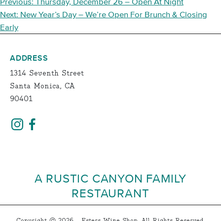
POST
Previous:
Thursday, December 26 – Open At Night
NAVIGATION
Next:
New Year’s Day – We’re Open For Brunch & Closing
Early
ADDRESS
1314 Seventh Street
Santa Monica, CA
90401
A RUSTIC CANYON FAMILY
RESTAURANT
Copyright © 2026 - Esters Wine Shop, All Rights Reserved.