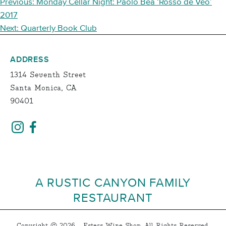
POST
Previous:
Monday Cellar Night: Paolo Bea ‘Rosso de Veo’
NAVIGATION
2017
Next:
Quarterly Book Club
ADDRESS
1314 Seventh Street
Santa Monica, CA
90401
A RUSTIC CANYON FAMILY
RESTAURANT
Copyright © 2026 - Esters Wine Shop, All Rights Reserved.