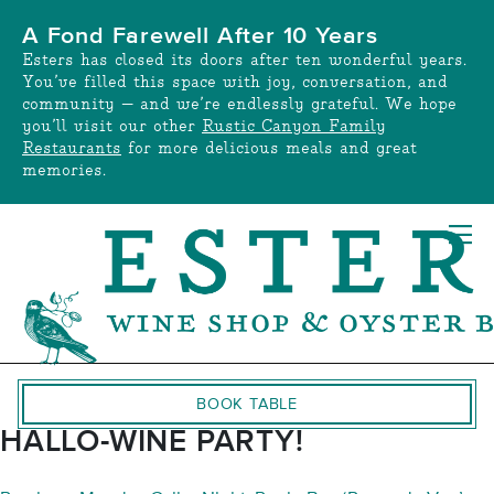
Skip
A Fond Farewell After 10 Years
to
Esters has closed its doors after ten wonderful years.
content
You’ve filled this space with joy, conversation, and
community — and we’re endlessly grateful. We hope
you’ll visit our other
Rustic Canyon Family
Restaurants
for more delicious meals and great
memories.
BOOK TABLE
HALLO-WINE PARTY!