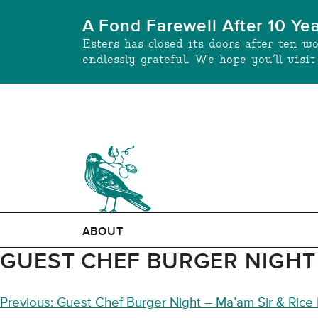
Skip
A Fond Farewell After 10 Ye
to
Esters has closed its doors after ten w
content
endlessly grateful. We hope you’ll visi
ABOUT
GUEST CHEF BURGER NIGHT 
POST
Previous:
Guest Chef Burger Night – Ma’am Sir & Rice B