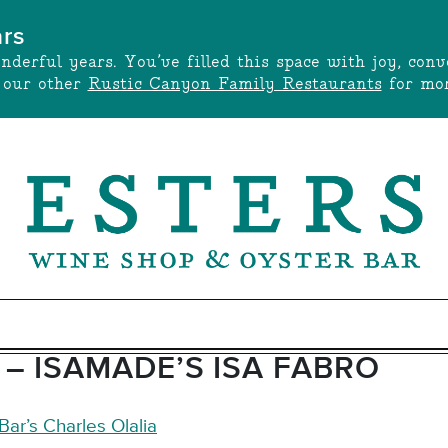
ars
onderful years. You’ve filled this space with joy, c
t our other
Rustic Canyon Family Restaurants
for mor
– ISAMADE’S ISA FABRO
ar’s Charles Olalia