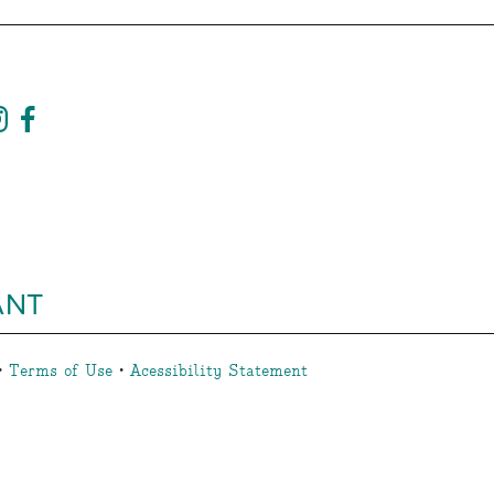
ANT
•
Terms of Use
•
Acessibility Statement