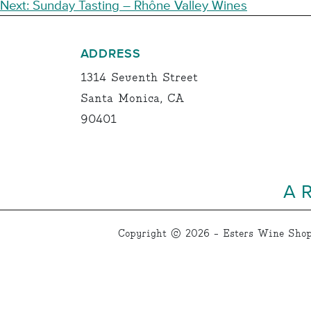
NAVIGATION
Next:
Sunday Tasting – Rhône Valley Wines
ADDRESS
1314 Seventh Street
Santa Monica, CA
90401
A 
Copyright © 2026 - Esters Wine Shop