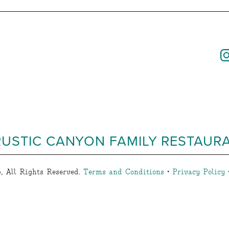
RUSTIC CANYON FAMILY RESTAUR
, All Rights Reserved.
Terms and Conditions
•
Privacy Policy