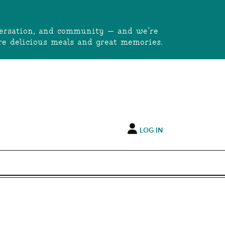
onversation, and community — and we’re
e delicious meals and great memories.
LOG IN