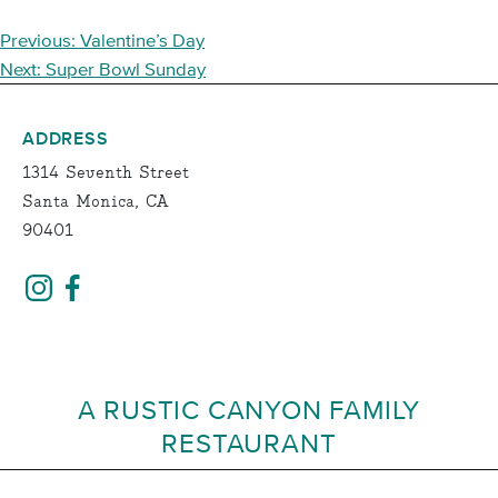
POST
Previous:
Valentine’s Day
NAVIGATION
Next:
Super Bowl Sunday
ADDRESS
1314 Seventh Street
Santa Monica, CA
90401
A RUSTIC CANYON FAMILY
RESTAURANT