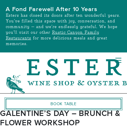
Skip
A Fond Farewell After 10 Years
to
Esters has closed its doors after ten wonderful years.
content
You’ve filled this space with joy, conversation, and
community — and we’re endlessly grateful. We hope
you’ll visit our other
Rustic Canyon Family
Restaurants
for more delicious meals and great
memories.
BOOK TABLE
GALENTINE’S DAY – BRUNCH &
FLOWER WORKSHOP