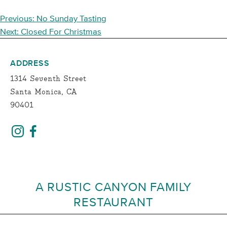
POST
Previous:
No Sunday Tasting
NAVIGATION
Next:
Closed For Christmas
ADDRESS
1314 Seventh Street
Santa Monica, CA
90401
A RUSTIC CANYON FAMILY
RESTAURANT