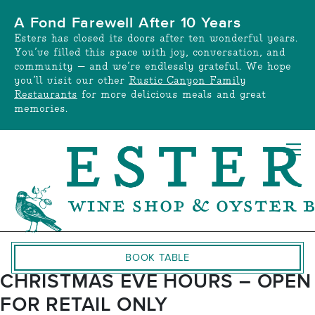
Skip
A Fond Farewell After 10 Years
to
Esters has closed its doors after ten wonderful years.
content
You’ve filled this space with joy, conversation, and
community — and we’re endlessly grateful. We hope
you’ll visit our other
Rustic Canyon Family
Restaurants
for more delicious meals and great
memories.
BOOK TABLE
CHRISTMAS EVE HOURS – OPEN
FOR RETAIL ONLY