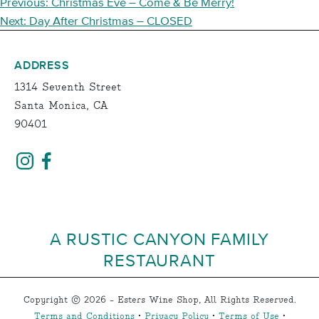
POST
Previous:
Christmas Eve – Come & Be Merry!
NAVIGATION
Next:
Day After Christmas – CLOSED
ADDRESS
1314 Seventh Street
Santa Monica, CA
90401
A RUSTIC CANYON FAMILY
RESTAURANT
Copyright © 2026 - Esters Wine Shop, All Rights Reserved.
Terms and Conditions
•
Privacy Policy
•
Terms of Use
•