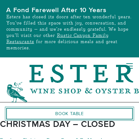
Skip
A Fond Farewell After 10 Years
to
Esters has closed its doors after ten wonderful years.
content
You’ve filled this space with joy, conversation, and
community — and we’re endlessly grateful. We hope
you’ll visit our other
Rustic Canyon Family
Restaurants
for more delicious meals and great
memories.
BOOK TABLE
CHRISTMAS DAY – CLOSED