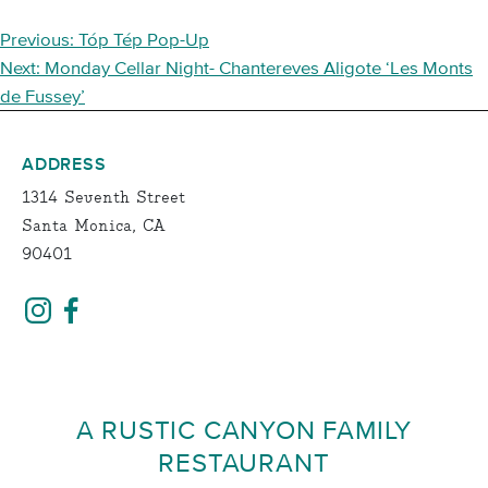
POST
Previous:
Tóp Tép Pop-Up
NAVIGATION
Next:
Monday Cellar Night- Chantereves Aligote ‘Les Monts
de Fussey’
ADDRESS
1314 Seventh Street
Santa Monica, CA
90401
A RUSTIC CANYON FAMILY
RESTAURANT