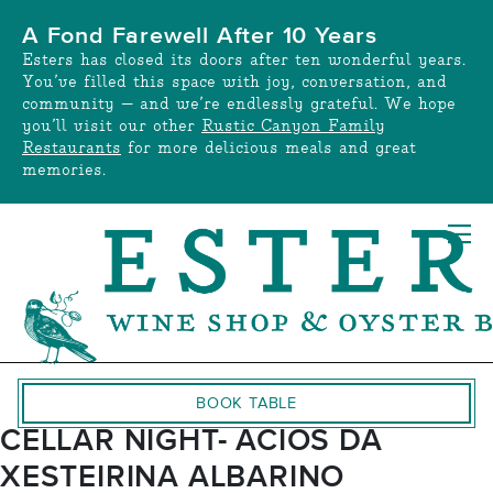
Skip
A Fond Farewell After 10 Years
to
Esters has closed its doors after ten wonderful years.
content
You’ve filled this space with joy, conversation, and
community — and we’re endlessly grateful. We hope
you’ll visit our other
Rustic Canyon Family
Restaurants
for more delicious meals and great
memories.
BOOK TABLE
CELLAR NIGHT- ACIOS DA
XESTEIRINA ALBARINO