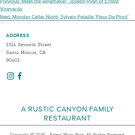
POST
Previous:
Meet the winemaker- Joseph Ryan of Ernest
NAVIGATION
Vineyards
Next:
Monday Cellar Night- Sylvain Pataille ‘Fleur De Pinot’
ADDRESS
1314 Seventh Street
Santa Monica, CA
90401
A RUSTIC CANYON FAMILY
RESTAURANT
Copyright © 2026 - Esters Wine Shop, All Rights Reserved.