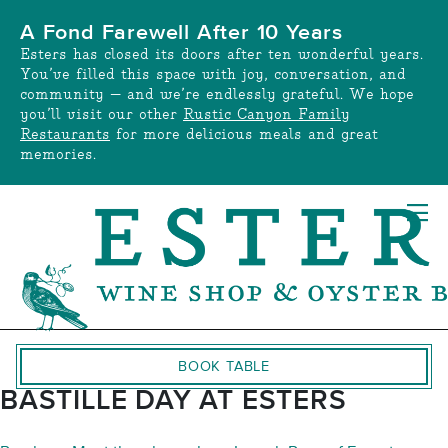
Skip
A Fond Farewell After 10 Years
to
Esters has closed its doors after ten wonderful years.
content
You’ve filled this space with joy, conversation, and
community — and we’re endlessly grateful. We hope
you’ll visit our other
Rustic Canyon Family
Restaurants
for more delicious meals and great
memories.
BOOK TABLE
BASTILLE DAY AT ESTERS