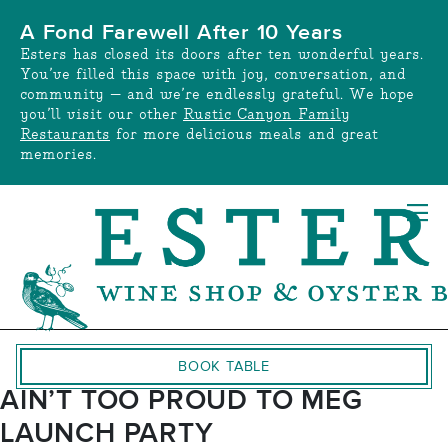
Skip
A Fond Farewell After 10 Years
to
Esters has closed its doors after ten wonderful years.
content
You’ve filled this space with joy, conversation, and
community — and we’re endlessly grateful. We hope
you’ll visit our other
Rustic Canyon Family
Restaurants
for more delicious meals and great
memories.
BOOK TABLE
AIN’T TOO PROUD TO MEG
LAUNCH PARTY