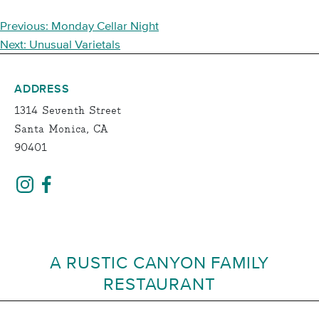
POST
Previous:
Monday Cellar Night
NAVIGATION
Next:
Unusual Varietals
ADDRESS
1314 Seventh Street
Santa Monica, CA
90401
A RUSTIC CANYON FAMILY
RESTAURANT