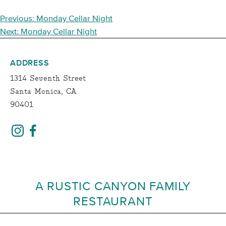
POST
Previous:
Monday Cellar Night
NAVIGATION
Next:
Monday Cellar Night
ADDRESS
1314 Seventh Street
Santa Monica, CA
90401
A RUSTIC CANYON FAMILY
RESTAURANT