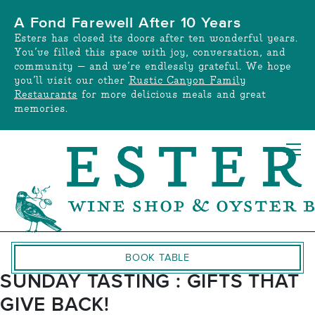
Skip
A Fond Farewell After 10 Years
to
Esters has closed its doors after ten wonderful years.
content
You’ve filled this space with joy, conversation, and
community — and we’re endlessly grateful. We hope
you’ll visit our other
Rustic Canyon Family
Restaurants
for more delicious meals and great
memories.
BOOK TABLE
SUNDAY TASTING : GIFTS THAT
GIVE BACK!