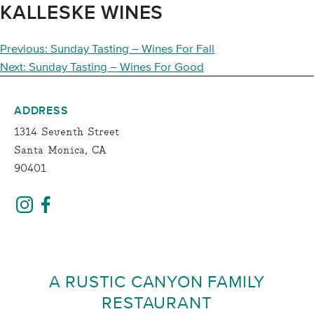
KALLESKE WINES
POST
Previous:
Sunday Tasting – Wines For Fall
NAVIGATION
Next:
Sunday Tasting – Wines For Good
ADDRESS
1314 Seventh Street
Santa Monica, CA
90401
A RUSTIC CANYON FAMILY
RESTAURANT