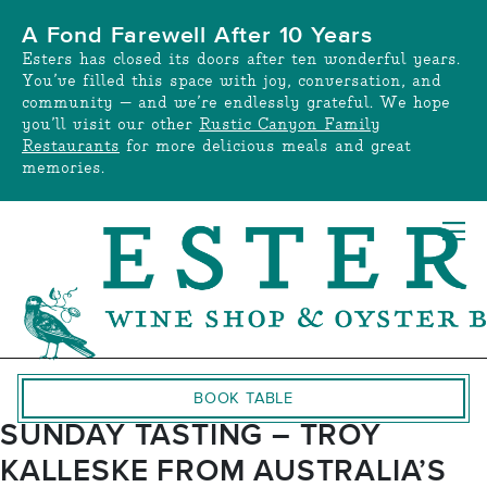
Skip
A Fond Farewell After 10 Years
to
Esters has closed its doors after ten wonderful years.
content
You’ve filled this space with joy, conversation, and
community — and we’re endlessly grateful. We hope
you’ll visit our other
Rustic Canyon Family
Restaurants
for more delicious meals and great
memories.
BOOK TABLE
SUNDAY TASTING – TROY
KALLESKE FROM AUSTRALIA’S