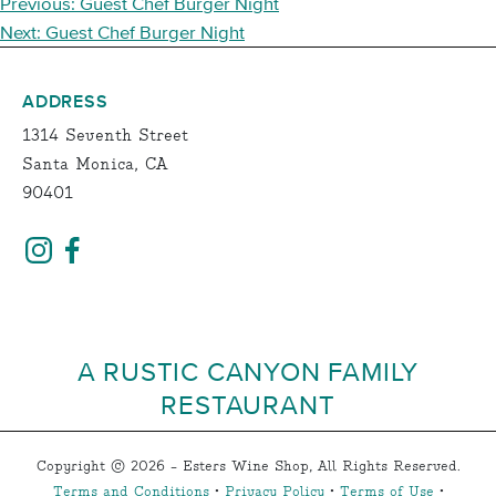
POST
Previous:
Guest Chef Burger Night
NAVIGATION
Next:
Guest Chef Burger Night
ADDRESS
1314 Seventh Street
Santa Monica, CA
90401
A RUSTIC CANYON FAMILY
RESTAURANT
Copyright © 2026 - Esters Wine Shop, All Rights Reserved.
Terms and Conditions
•
Privacy Policy
•
Terms of Use
•