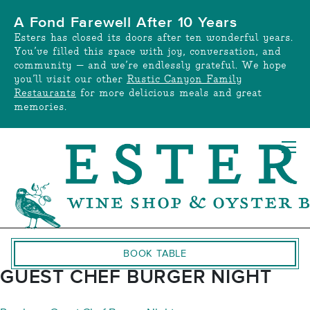
Skip
A Fond Farewell After 10 Years
to
Esters has closed its doors after ten wonderful years.
content
You’ve filled this space with joy, conversation, and
community — and we’re endlessly grateful. We hope
you’ll visit our other
Rustic Canyon Family
Restaurants
for more delicious meals and great
memories.
BOOK TABLE
GUEST CHEF BURGER NIGHT